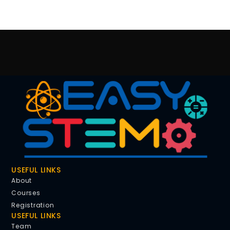
USEFUL LINKS
About
Courses
Registration
USEFUL LINKS
Team