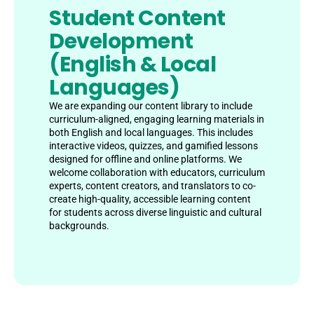
Student Content
Development
(English & Local
Languages)
We are expanding our content library to include
curriculum-aligned, engaging learning materials in
both English and local languages. This includes
interactive videos, quizzes, and gamified lessons
designed for offline and online platforms. We
welcome collaboration with educators, curriculum
experts, content creators, and translators to co-
create high-quality, accessible learning content
for students across diverse linguistic and cultural
backgrounds.