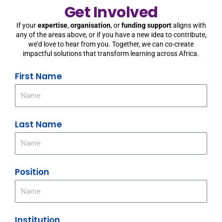
Get Involved
If your
expertise
,
organisation
, or
funding support
aligns with
any of the areas above, or if you have a new idea to contribute,
we’d love to hear from you. Together, we can co-create
impactful solutions that transform learning across Africa.
First Name
Last Name
Position
Institution