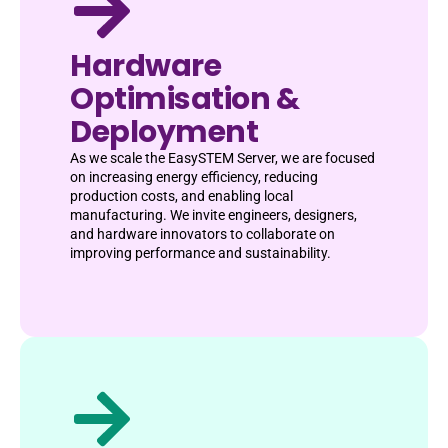
Hardware
Optimisation &
Deployment
As we scale the EasySTEM Server, we are focused
on increasing energy efficiency, reducing
production costs, and enabling local
manufacturing. We invite engineers, designers,
and hardware innovators to collaborate on
improving performance and sustainability.