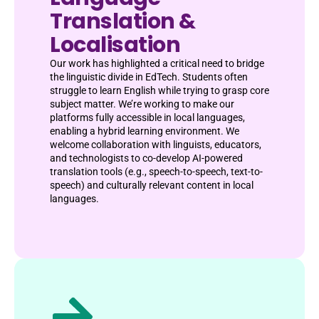
Translation &
Localisation
Our work has highlighted a critical need to bridge
the linguistic divide in EdTech. Students often
struggle to learn English while trying to grasp core
subject matter. We’re working to make our
platforms fully accessible in local languages,
enabling a hybrid learning environment. We
welcome collaboration with linguists, educators,
and technologists to co-develop AI-powered
translation tools (e.g., speech-to-speech, text-to-
speech) and culturally relevant content in local
languages.