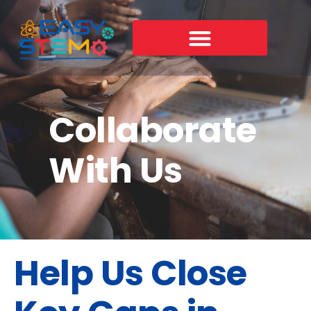
Skip
to
content
Collaborate
With Us
Help Us Close