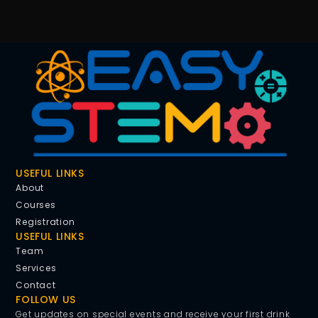
USEFUL LINKS
About
Courses
Registration
USEFUL LINKS
Team
Services
Contact
FOLLOW US
Get updates on special events and receive your first drink