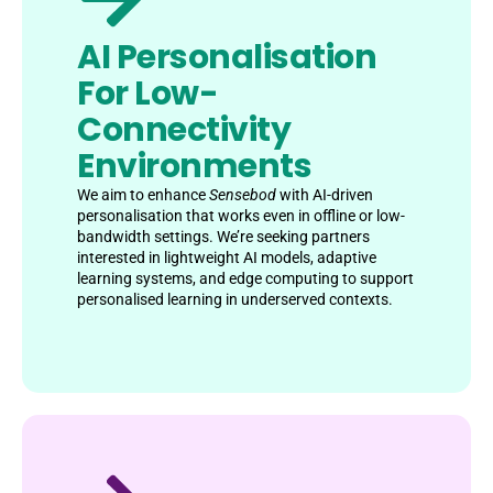
AI Personalisation
For Low-
Connectivity
Environments
We aim to enhance
Sensebod
with AI-driven
personalisation that works even in offline or low-
bandwidth settings. We’re seeking partners
interested in lightweight AI models, adaptive
learning systems, and edge computing to support
personalised learning in underserved contexts.