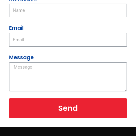
Email
Message
Send