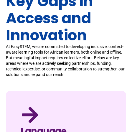
Key Gaps in
Access and
Innovation
At EasySTEM, we are committed to developing inclusive, context-
aware learning tools for African learners, both online and offline.
But meaningful impact requires collective effort. Below are key
areas where we are actively seeking partnerships, funding,
technical expertise, or community collaboration to strengthen our
solutions and expand our reach.
Language